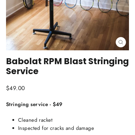
Close
(esc)
Babolat RPM Blast Stringing
Service
Regular
$49.00
price
Stringing service - $49
Cleaned racket
Inspected for cracks and damage