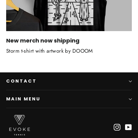
New merch now shipping
Storm t-shirt with artwork by DOOOM
CONTACT
MAIN MENU
Instagr
Yo