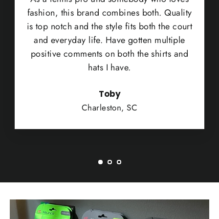
fashion, this brand combines both. Quality
is top notch and the style fits both the court
and everyday life. Have gotten multiple
positive comments on both the shirts and
hats I have.
Toby
Charleston, SC