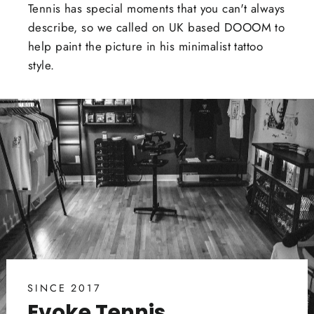
Tennis has special moments that you can't always
describe, so we called on UK based DOOOM to
help paint the picture in his minimalist tattoo
style.
SINCE 2017
Evoke Tennis