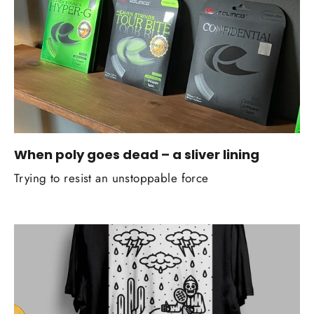
When poly goes dead – a sliver lining
Trying to resist an unstoppable force