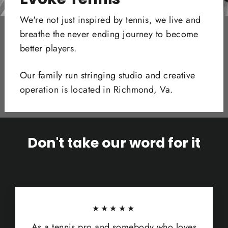
We're not just inspired by tennis, we live and
breathe the never ending journey to become
better players.
Our family run stringing studio and creative
operation is located in Richmond, Va.
Don't take our word for it
★★★★★
As a tennis pro and somebody who loves