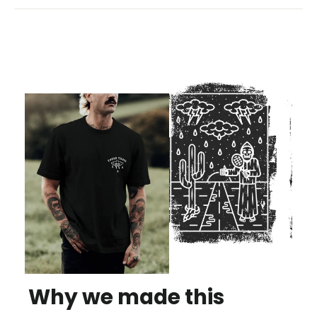
Why we made this