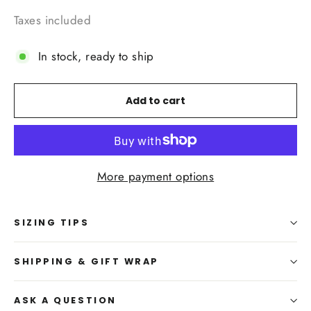
Taxes included
In stock, ready to ship
Add to cart
More payment options
SIZING TIPS
SHIPPING & GIFT WRAP
ASK A QUESTION