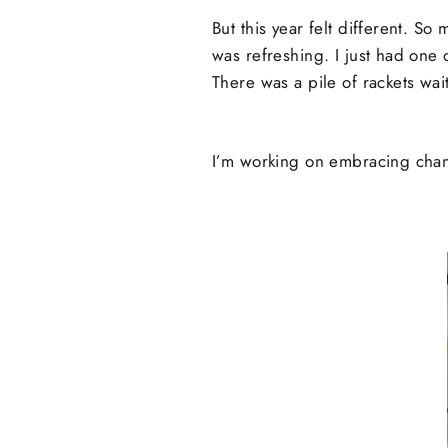
But this year felt different. S
was refreshing. I just had one 
There was a pile of rackets wa
I’m working on embracing chang