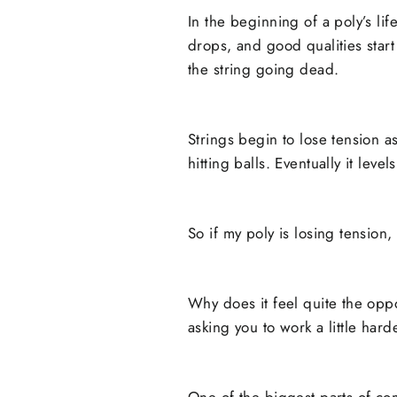
In the beginning of a poly’s life
drops, and good qualities star
the string going dead.
Strings begin to lose tension a
hitting balls. Eventually it leve
So if my poly is losing tension,
Why does it feel quite the oppo
asking you to work a little hard
One of the biggest parts of comf