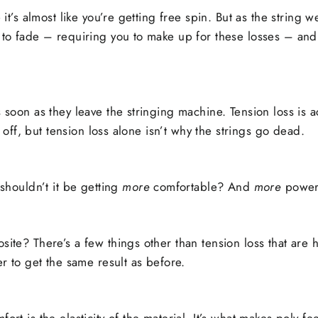
 it’s almost like you’re getting free spin. But as the string w
t to fade – requiring you to make up for these losses – and
s soon as they leave the stringing machine. Tension loss is 
ls off, but tension loss alone isn’t why the strings go dead.
 shouldn’t it be getting
more
comfortable? And
more
power
site? There’s a few things other than tension loss that are
er to get the same result as before.
ort is the elasticity of the material. It’s what makes poly fe