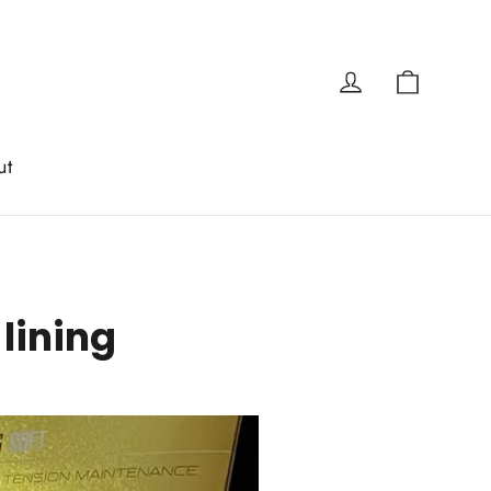
Cart
Log in
ut
lining