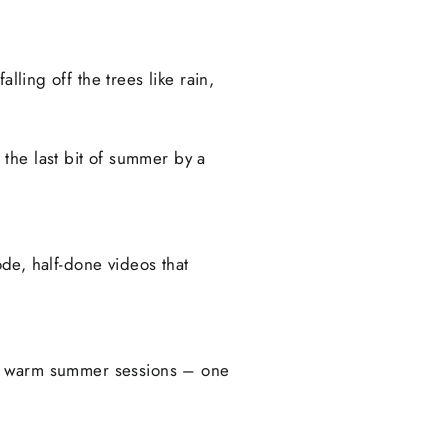
lling off the trees like rain,
the last bit of summer by a
ode, half-done videos that
 of warm summer sessions – one