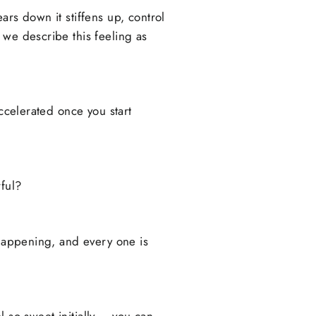
ears down it stiffens up, control
 we describe this feeling as
accelerated once you start
ful?
 happening, and every one is
el so sweet initially – you can