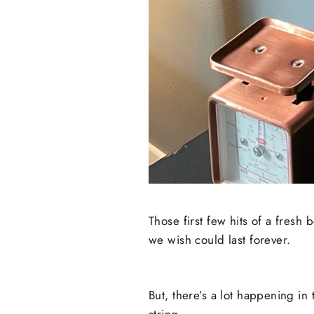
Those first few hits of a fresh 
we wish could last forever.
But, there’s a lot happening in
string.