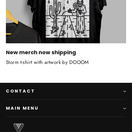
New merch now shipping
Storm t-shirt with artwork by DOOOM
CONTACT
MAIN MENU