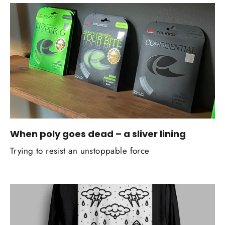
When poly goes dead – a sliver lining
Trying to resist an unstoppable force