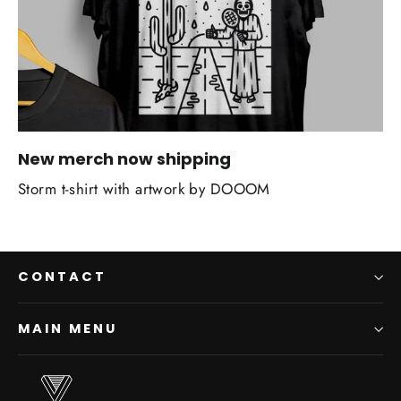
New merch now shipping
Storm t-shirt with artwork by DOOOM
CONTACT
MAIN MENU