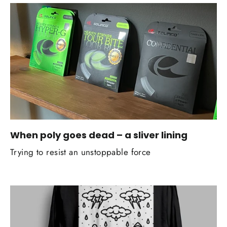
When poly goes dead – a sliver lining
Trying to resist an unstoppable force