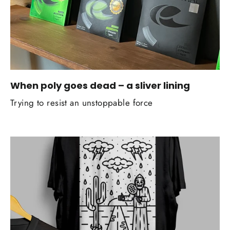
When poly goes dead – a sliver lining
Trying to resist an unstoppable force