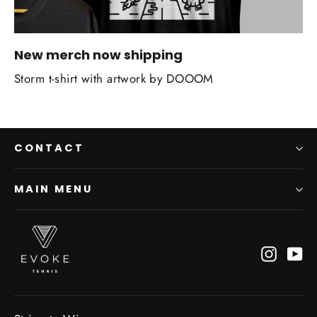
New merch now shipping
Storm t-shirt with artwork by DOOOM
CONTACT
MAIN MENU
Instagr
Yo