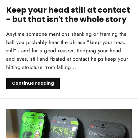
Keep your head still at contact
- but that isn't the whole story
Anytime someone mentions shanking or framing the
ball you probably hear the phrase "keep your head
still" - and for a good reason. Keeping your head,
and eyes, still and fixated at contact helps keep your
hitting structure from falling...
Continue reading