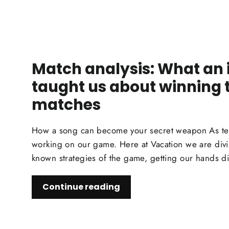
Match analysis: What an 
taught us about winning 
matches
How a song can become your secret weapon As tenn
working on our game. Here at Vacation we are divi
known strategies of the game, getting our hands dirt
Continue reading