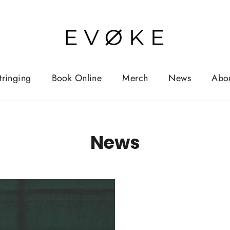
tringing
Book Online
Merch
News
Abo
News