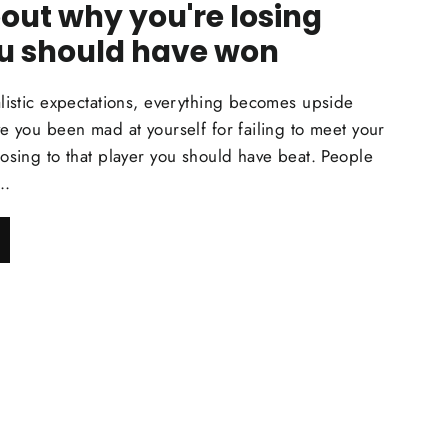
out why you're losing
u should have won
listic expectations, everything becomes upside
e you been mad at yourself for failing to meet your
osing to that player you should have beat. People
..