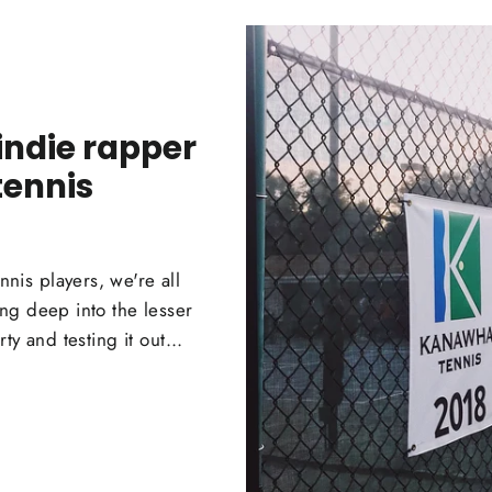
indie rapper
tennis
is players, we're all
ng deep into the lesser
y and testing it out...