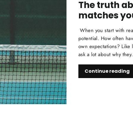
The truth ab
matches yo
When you start with rea
potential. How often hav
own expectations? Like l
ask a lot about why they.
Continue reading