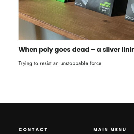
When poly goes dead – a sliver lini
Trying to resist an unstoppable force
CONTACT
MAIN MENU