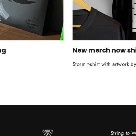
ng
New merch now sh
Storm t-shirt with artwor
String to 