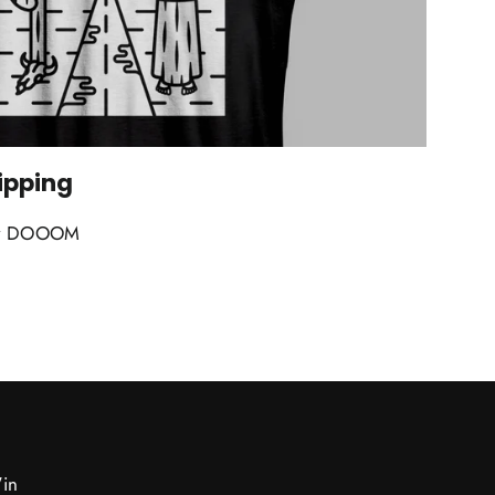
ipping
k by DOOOM
Win