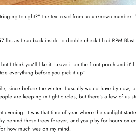
estringing tonight?” the text read from an unknown number.
57 lbs as I ran back inside to double check I had RPM Blast o
but I think you’ll like it. Leave it on the front porch and it’
itize everything before you pick it up”
ile, since before the winter. I usually would have by now, b
ple are keeping in tight circles, but there’s a few of us sti
t evening. It was that time of year where the sunlight started
sky behind those trees forever, and you play for hours on en
od for how much was on my mind.