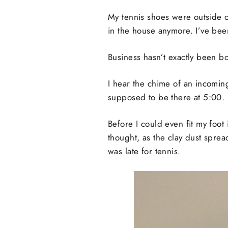
My tennis shoes were outside o
in the house anymore. I’ve been
Business hasn’t exactly been b
I hear the chime of an incoming
supposed to be there at 5:00.
Before I could even fit my foot 
thought, as the clay dust sprea
was late for tennis.