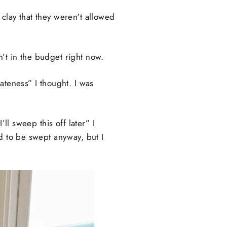
clay that they weren't allowed
’t in the budget right now.
ateness” I thought. I was
ll sweep this off later” I
d to be swept anyway, but I