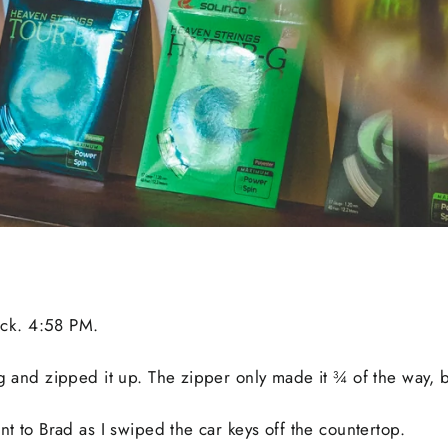
lock. 4:58 PM.
bag and zipped it up. The zipper only made it ¾ of the way
ent to Brad as I swiped the car keys off the countertop.