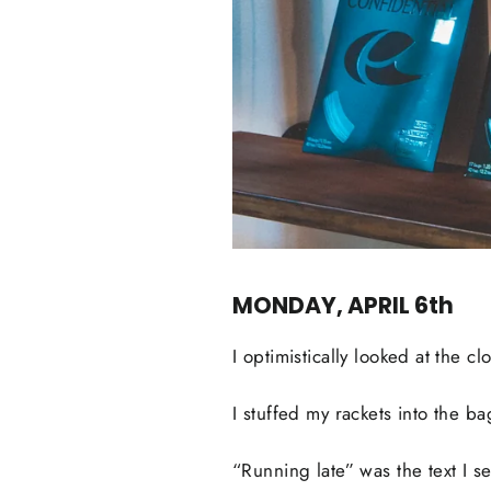
MONDAY, APRIL 6th
I optimistically looked at the c
I stuffed my rackets into the 
“Running late” was the text I s