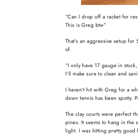
“Can I drop off a racket for r
This is Greg btw”
That’s an aggressive setup for 
of.
“I only have 17 gauge in stock, 
I’ll make sure to clean and san
I haven’t hit with Greg for a wh
down tennis has been spotty. Peo
The clay courts were perfect tha
pines. It seems to hang in the 
light. I was hitting pretty go