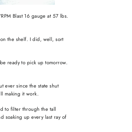
 “RPM Blast 16 gauge at 57 lbs.
n the shelf. I did, well, sort
ll be ready to pick up tomorrow.
ut ever since the state shut
ll making it work.
 to filter through the tall
d soaking up every last ray of