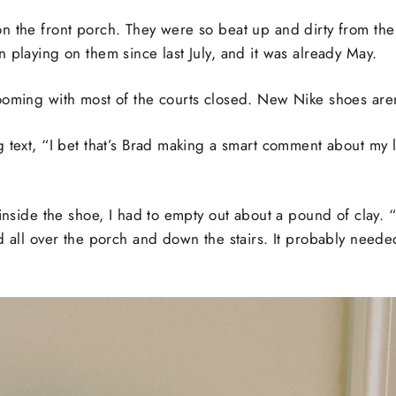
n the front porch. They were so beat up and dirty from the 
 playing on them since last July, and it was already May.
ooming with most of the courts closed. New Nike shoes aren
 text, “I bet that’s Brad making a smart comment about my l
inside the shoe, I had to empty out about a pound of clay. “I’
d all over the porch and down the stairs. It probably neede