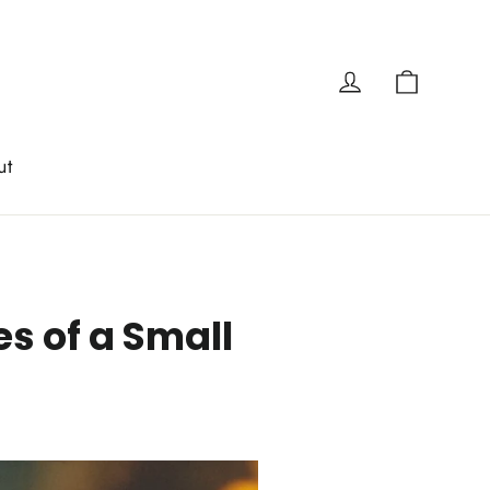
Cart
Log in
ut
s of a Small