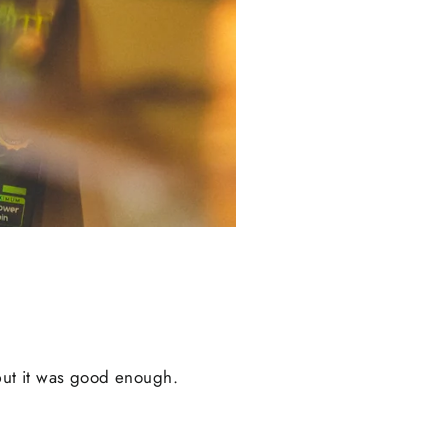
, but it was good enough.