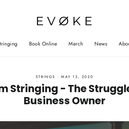
tringing
Book Online
Merch
News
Abo
STRINGS
·
MAY 13, 2020
m Stringing - The Struggle
Business Owner